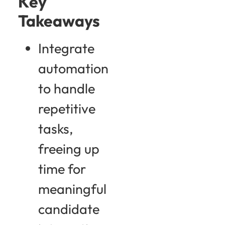
Key
Takeaways
Integrate
automation
to handle
repetitive
tasks,
freeing up
time for
meaningful
candidate