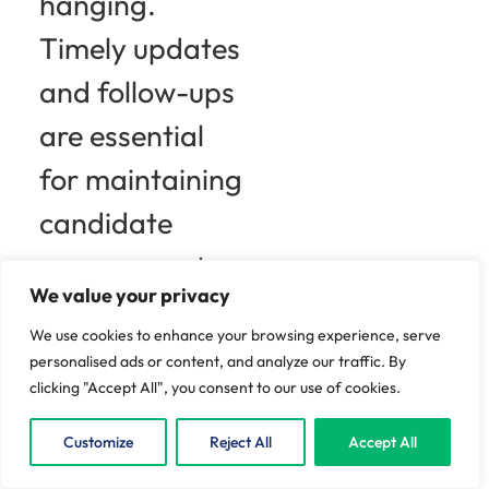
hanging.
Timely updates
and follow-ups
are essential
for maintaining
candidate
engagement.
We value your privacy
Think about it:
We use cookies to enhance your browsing experience, serve
a simple email
personalised ads or content, and analyze our traffic. By
clicking "Accept All", you consent to our use of cookies.
acknowledging
Customize
Reject All
Accept All
their