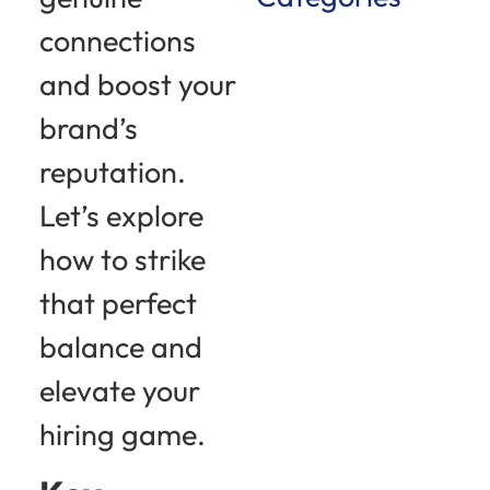
connections
and boost your
brand’s
reputation.
Let’s explore
how to strike
that perfect
balance and
elevate your
hiring game.