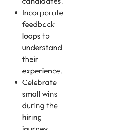
candidates.
Incorporate
feedback
loops to
understand
their
experience.
Celebrate
small wins
during the
hiring
journey.