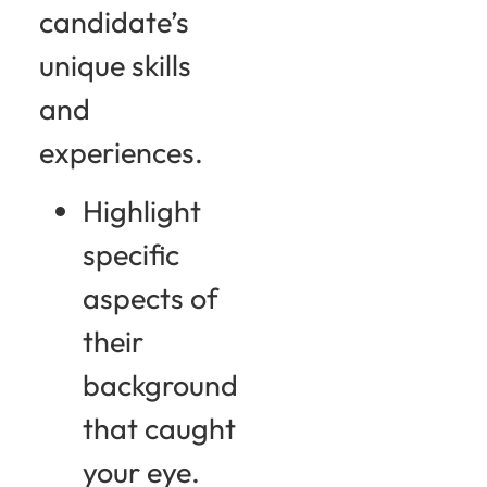
candidate’s
unique skills
and
experiences.
Highlight
specific
aspects of
their
background
that caught
your eye.