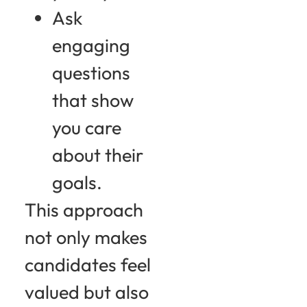
Ask
engaging
questions
that show
you care
about their
goals.
This approach
not only makes
candidates feel
valued but also