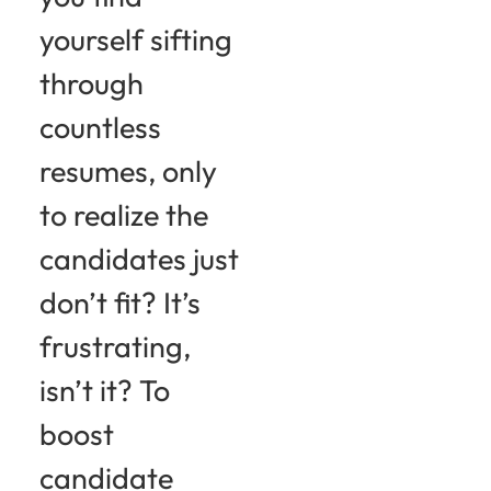
yourself sifting
through
countless
resumes, only
to realize the
candidates just
don’t fit? It’s
frustrating,
isn’t it? To
boost
candidate