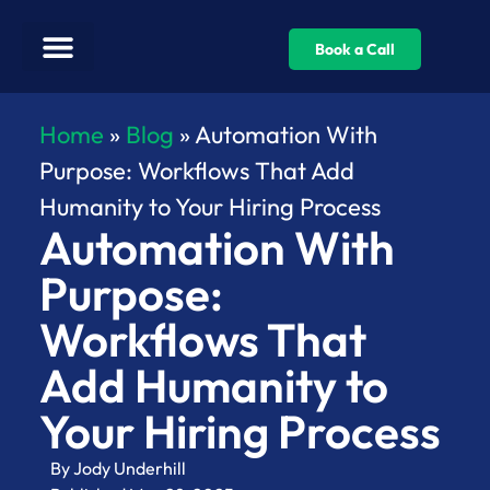
Book a Call
Home
»
Blog
»
Automation With
Purpose: Workflows That Add
Humanity to Your Hiring Process
Automation With
Purpose:
Workflows That
Add Humanity to
Your Hiring Process
By
Jody Underhill