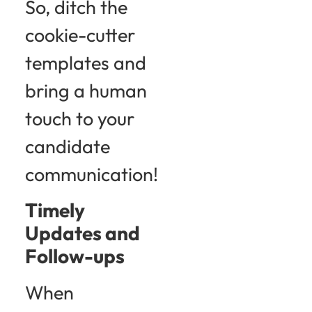
So, ditch the
cookie-cutter
templates and
bring a human
touch to your
candidate
communication!
Timely
Updates and
Follow-ups
When