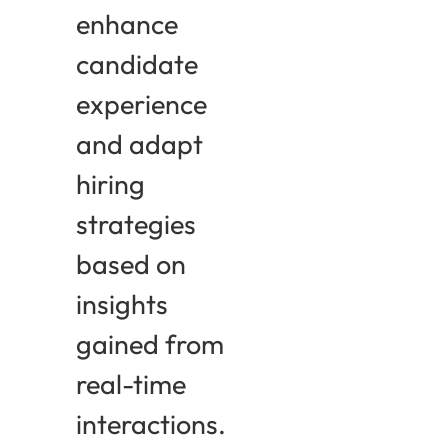
enhance
candidate
experience
and adapt
hiring
strategies
based on
insights
gained from
real-time
interactions.