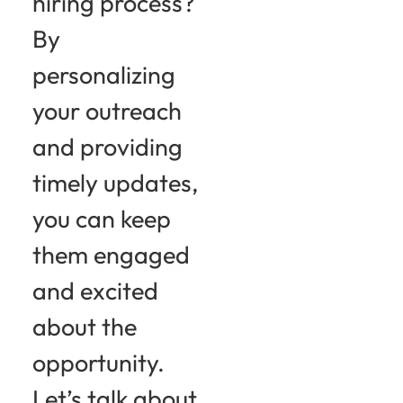
hiring process?
By
personalizing
your outreach
and providing
timely updates,
you can keep
them engaged
and excited
about the
opportunity.
Let’s talk about