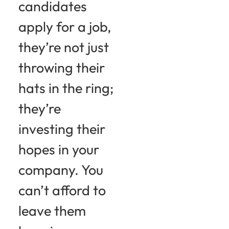
candidates
apply for a job,
they’re not just
throwing their
hats in the ring;
they’re
investing their
hopes in your
company. You
can’t afford to
leave them