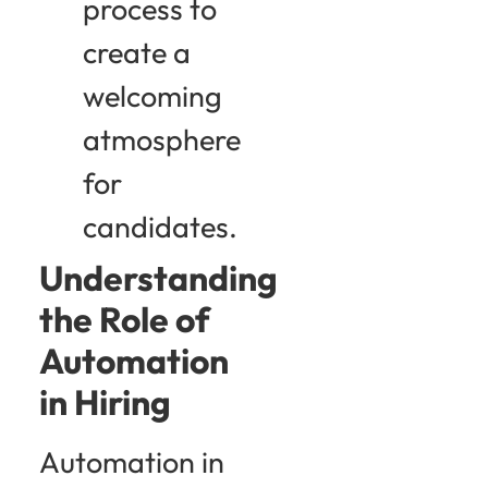
process to
create a
welcoming
atmosphere
for
candidates.
Understanding
the Role of
Automation
in Hiring
Automation in