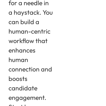
for a needle in
a haystack. You
can build a
human-centric
workflow that
enhances
human
connection and
boosts
candidate
engagement.