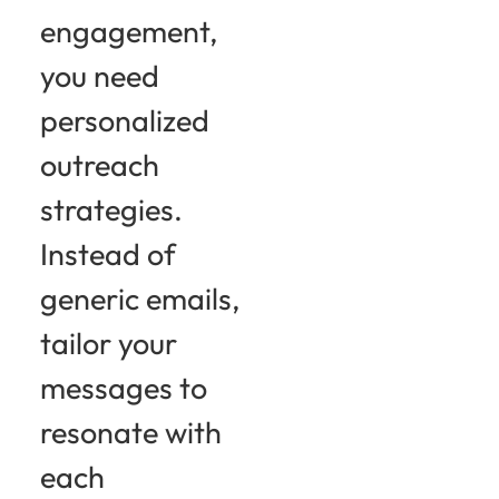
engagement,
you need
personalized
outreach
strategies.
Instead of
generic emails,
tailor your
messages to
resonate with
each