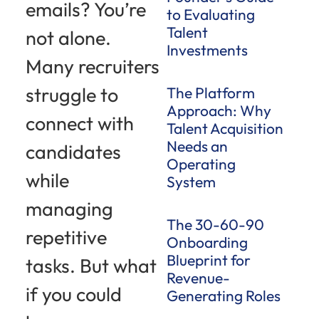
emails? You’re
to Evaluating
Talent
not alone.
Investments
Many recruiters
struggle to
The Platform
Approach: Why
connect with
Talent Acquisition
Needs an
candidates
Operating
while
System
managing
The 30-60-90
repetitive
Onboarding
Blueprint for
tasks. But what
Revenue-
if you could
Generating Roles