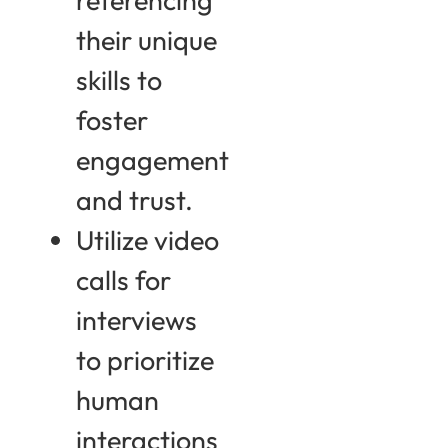
their unique
skills to
foster
engagement
and trust.
Utilize video
calls for
interviews
to prioritize
human
interactions