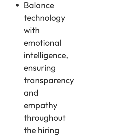
Balance
technology
with
emotional
intelligence,
ensuring
transparency
and
empathy
throughout
the hiring