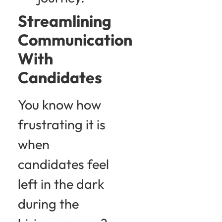
Streamlining
Communication
With
Candidates
You know how
frustrating it is
when
candidates feel
left in the dark
during the