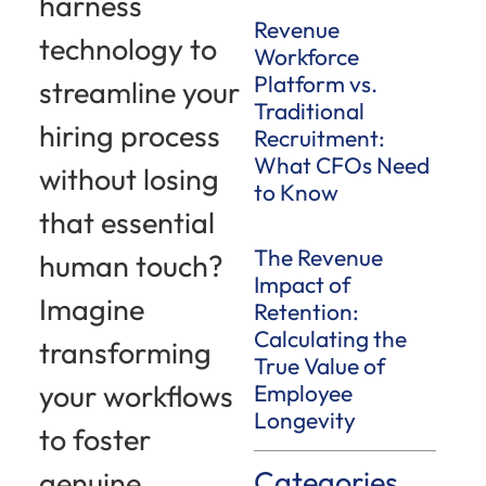
harness
Revenue
technology to
Workforce
Platform vs.
streamline your
Traditional
hiring process
Recruitment:
What CFOs Need
without losing
to Know
that essential
The Revenue
human touch?
Impact of
Imagine
Retention:
Calculating the
transforming
True Value of
your workflows
Employee
Longevity
to foster
Categories
genuine