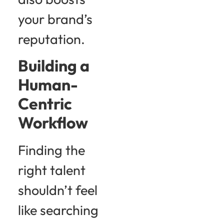
your brand’s
reputation.
Building a
Human-
Centric
Workflow
Finding the
right talent
shouldn’t feel
like searching