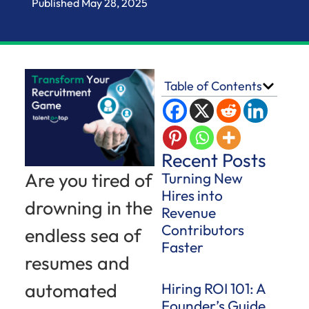
Published
May 28, 2025
Table of Contents
Recent Posts
Are you tired of
Turning New
Hires into
drowning in the
Revenue
Contributors
endless sea of
Faster
resumes and
automated
Hiring ROI 101: A
Founder’s Guide