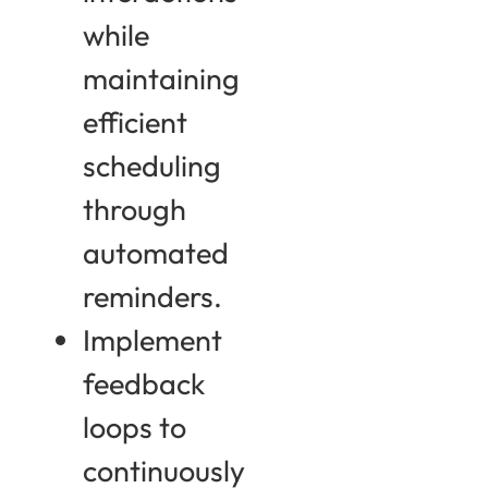
while
maintaining
efficient
scheduling
through
automated
reminders.
Implement
feedback
loops to
continuously