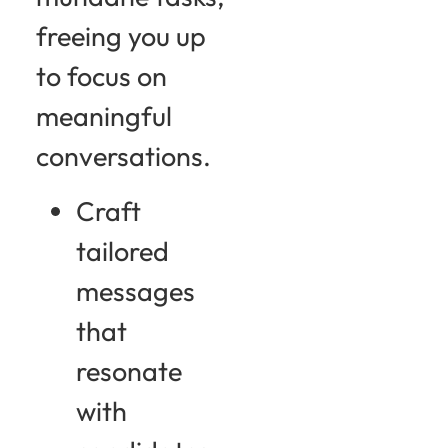
freeing you up
to focus on
meaningful
conversations.
Craft
tailored
messages
that
resonate
with