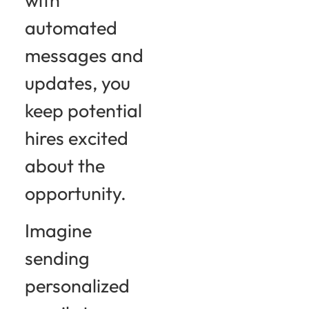
automated
messages and
updates, you
keep potential
hires excited
about the
opportunity.
Imagine
sending
personalized