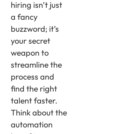
hiring isn’t just
a fancy
buzzword; it’s
your secret
weapon to
streamline the
process and
find the right
talent faster.
Think about the
automation