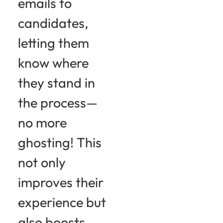
emails to
candidates,
letting them
know where
they stand in
the process—
no more
ghosting! This
not only
improves their
experience but
also boosts