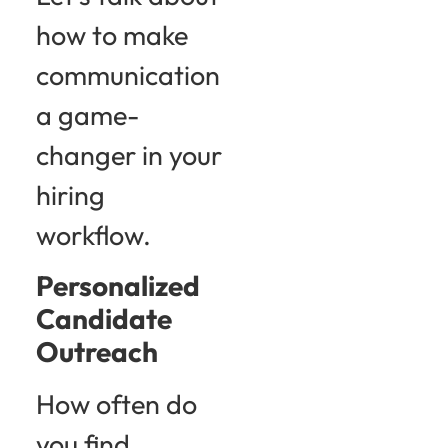
how to make
communication
a game-
changer in your
hiring
workflow.
Personalized
Candidate
Outreach
How often do
you find