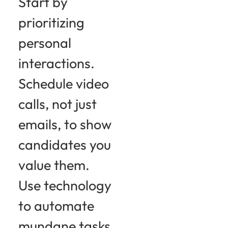
Start by
prioritizing
personal
interactions.
Schedule video
calls, not just
emails, to show
candidates you
value them.
Use technology
to automate
mundane tasks,