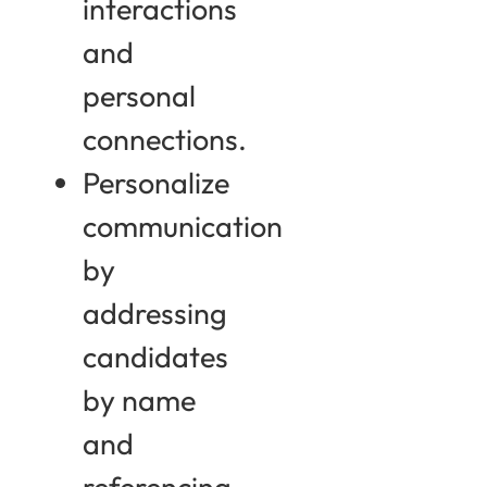
interactions
and
personal
connections.
Personalize
communication
by
addressing
candidates
by name
and
referencing