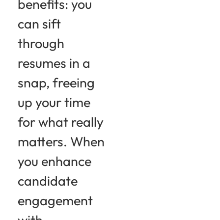
benefits: you
can sift
through
resumes in a
snap, freeing
up your time
for what really
matters. When
you enhance
candidate
engagement
with