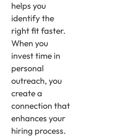
helps you
identify the
right fit faster.
When you
invest time in
personal
outreach, you
create a
connection that
enhances your
hiring process.