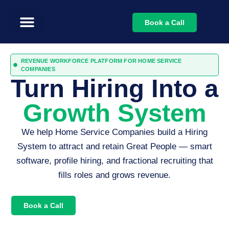
Book a Call
REVENUE WORKFORCE PLATFORM FOR HOME SERVICE
COMPANIES
Turn Hiring Into a
Growth System
We help Home Service Companies build a Hiring
System to attract and retain Great People — smart
software, profile hiring, and fractional recruiting that
fills roles and grows revenue.
Book a Call