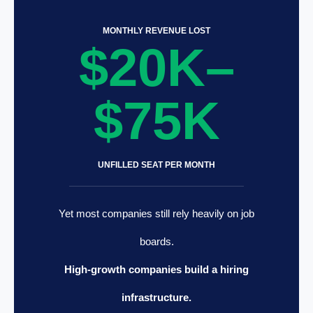
MONTHLY REVENUE LOST
$20K–
$75K
UNFILLED SEAT PER MONTH
Yet most companies still rely heavily on job
boards.
High-growth companies build a hiring
infrastructure.