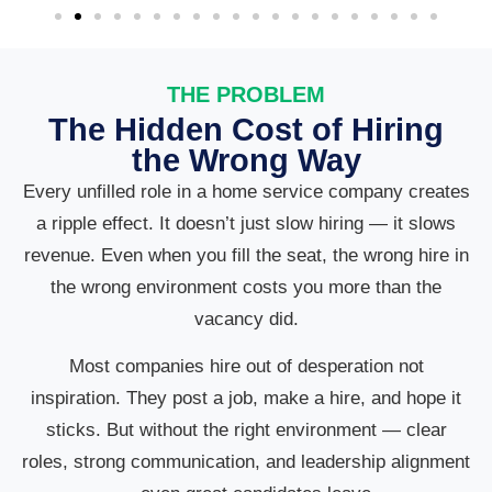
THE PROBLEM
The Hidden Cost of Hiring
the Wrong Way
Every unfilled role in a home service company creates
a ripple effect. It doesn’t just slow hiring — it slows
revenue. Even when you fill the seat, the wrong hire in
the wrong environment costs you more than the
vacancy did.
Most companies hire out of desperation not
inspiration. They post a job, make a hire, and hope it
sticks. But without the right environment — clear
roles, strong communication, and leadership alignment