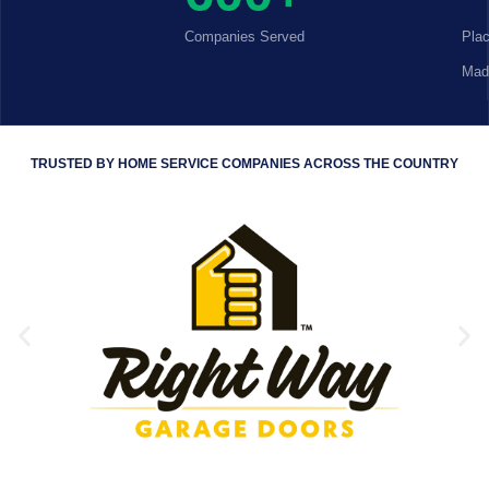
Companies Served
Pla
Mad
TRUSTED BY HOME SERVICE COMPANIES ACROSS THE COUNTRY