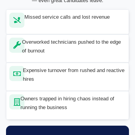
— even great candidates leave.
Missed service calls and lost revenue
Overworked technicians pushed to the edge
of burnout
Expensive turnover from rushed and reactive
hires
Owners trapped in hiring chaos instead of
running the business